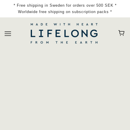
* Free shipping in Sweden for orders over 500 SEK *
Worldwide free shipping on subscription packs *
Home
Collections
Hand Wash, Body Wash, Shampoo
Sort By Tags |
ALL